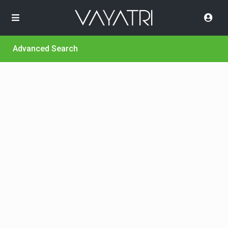
Advanced Search