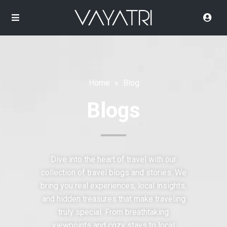
Home
»
Blog
Blogs
Dive into the heart of travel with our
collection of travel blogs and stories. We
bring you real experiences, local insights,
and hidden treasures that make traveling
truly special. From breathtaking
viewpoints and cozy stays to local