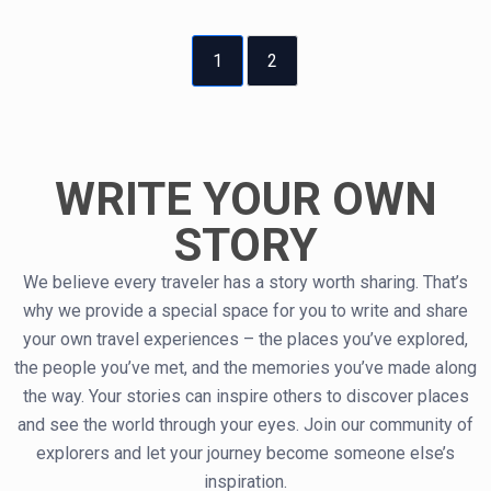
1
2
WRITE YOUR OWN
STORY
We believe every traveler has a story worth sharing. That’s
why we provide a special space for you to write and share
your own travel experiences – the places you’ve explored,
the people you’ve met, and the memories you’ve made along
the way. Your stories can inspire others to discover places
and see the world through your eyes. Join our community of
explorers and let your journey become someone else’s
inspiration.