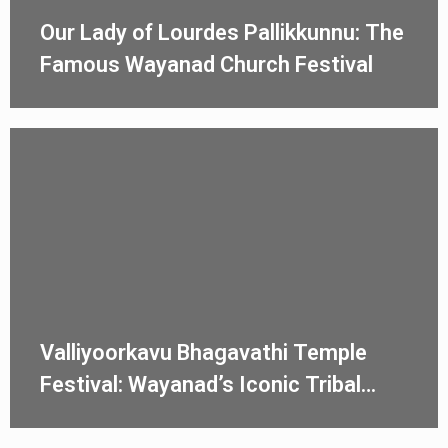
Our Lady of Lourdes Pallikkunnu: The
Famous Wayanad Church Festival
Valliyoorkavu Bhagavathi Temple
Festival: Wayanad’s Iconic Tribal
Ulsavam