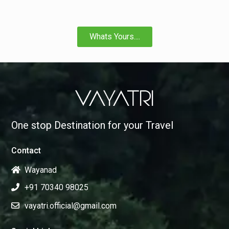
Whats Yours....
One stop Destination for your Travel
Contact
Wayanad
+91 70340 98025
vayatri.official@gmail.com