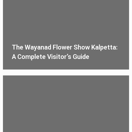
The Wayanad Flower Show Kalpetta:
A Complete Visitor’s Guide