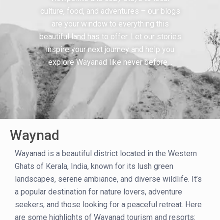
culture, food, and adventures – our blogs
are your window to everything this
beautiful land has to offer. Let our stories
inspire your next journey and help you
explore Wayanad like never before…
Waynad
Wayanad is a beautiful district located in the Western
Ghats of Kerala, India, known for its lush green
landscapes, serene ambiance, and diverse wildlife. It’s
a popular destination for nature lovers, adventure
seekers, and those looking for a peaceful retreat. Here
are some highlights of Wayanad tourism and resorts: