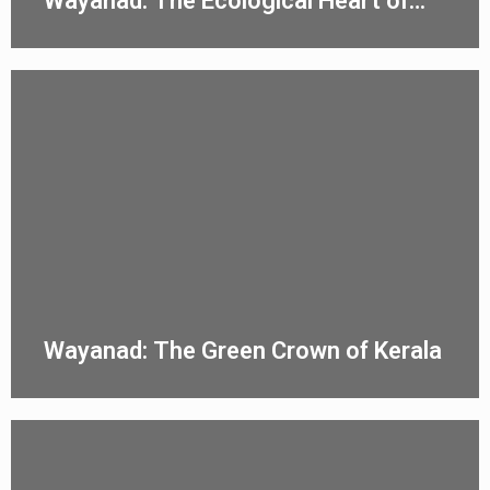
Wayanad: The Ecological Heart of
Kerala
Wayanad: The Green Crown of Kerala