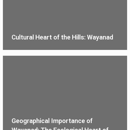
Cultural Heart of the Hills: Wayanad
Geographical Importance of