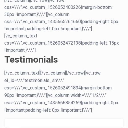
[/vc_column][/vc_row][vc_row
css=\\\”.vc_custom_1526052400226{margin-bottom:
30px !important;}\\\”][vc_column
css=\\\”.vc_custom_1435665261660{padding-right: 0px
!important;padding-left: 0px !important;}\\\”]
[vc_column_text
css=\\\”.vc_custom_1526052472138{padding-left: 15px
!important;}\\\”]
Testimonials
[/vc_column_text][/vc_column][/vc_row][vc_row
el_id=\\\”testimonials_sh\\\”
css=\\\”.vc_custom_1526052491894{margin-bottom:
90px !important;}\\\”][vc_column width=\\\”1/2\\\”
css=\\\”.vc_custom_1435666854259{padding-right: 0px
!important;padding-left: 0px !important;}\\\”]