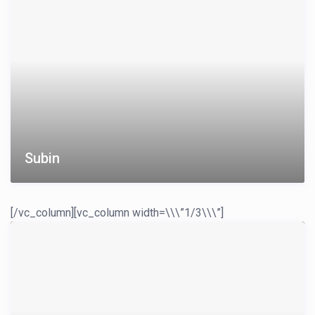
Subin
[/vc_column][vc_column width=\\\”1/3\\\”]