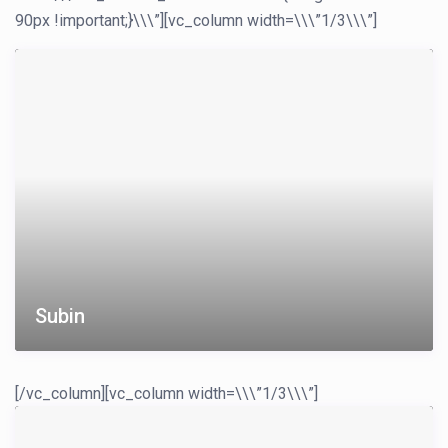
90px !important;}\\\”][vc_column width=\\\”1/3\\\”]
Subin
[/vc_column][vc_column width=\\\”1/3\\\”]