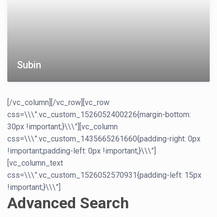
Subin
[/vc_column][/vc_row][vc_row
css=\\\”.vc_custom_1526052400226{margin-bottom:
30px !important;}\\\”][vc_column
css=\\\”.vc_custom_1435665261660{padding-right: 0px
!important;padding-left: 0px !important;}\\\”]
[vc_column_text
css=\\\”.vc_custom_1526052570931{padding-left: 15px
!important;}\\\”]
Advanced Search