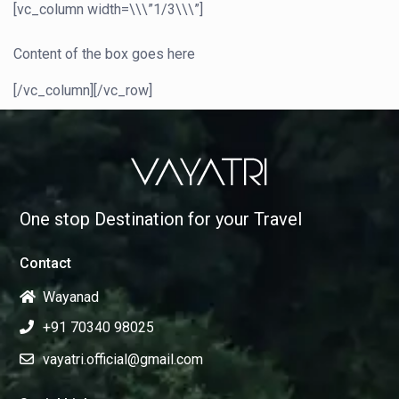
[vc_column width=\\\”1/3\\\”]
Content of the box goes here
[/vc_column][/vc_row]
One stop Destination for your Travel
Contact
Wayanad
+91 70340 98025
vayatri.official@gmail.com