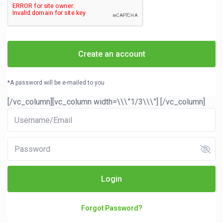
Create an account
*A password will be e-mailed to you
[/vc_column][vc_column width=\\\”1/3\\\”]
[/vc_column]
Login
Forgot Password?