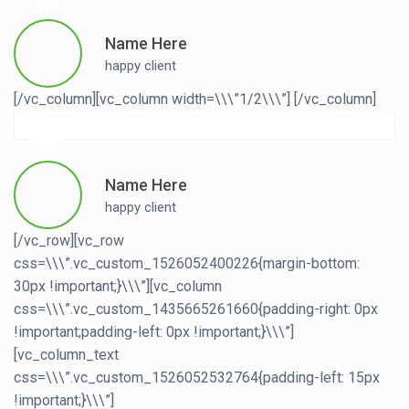
Name Here
happy client
[/vc_column][vc_column width=\\\”1/2\\\”]
[/vc_column]
Name Here
happy client
[/vc_row][vc_row
css=\\\”.vc_custom_1526052400226{margin-bottom:
30px !important;}\\\”][vc_column
css=\\\”.vc_custom_1435665261660{padding-right: 0px
!important;padding-left: 0px !important;}\\\”]
[vc_column_text
css=\\\”.vc_custom_1526052532764{padding-left: 15px
!important;}\\\”]