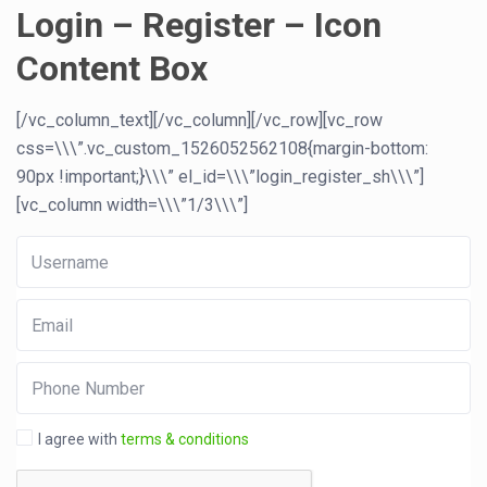
Login – Register – Icon
Content Box
[/vc_column_text][/vc_column][/vc_row][vc_row
css=\\\”.vc_custom_1526052562108{margin-bottom:
90px !important;}\\\” el_id=\\\”login_register_sh\\\”]
[vc_column width=\\\”1/3\\\”]
I agree with
terms & conditions