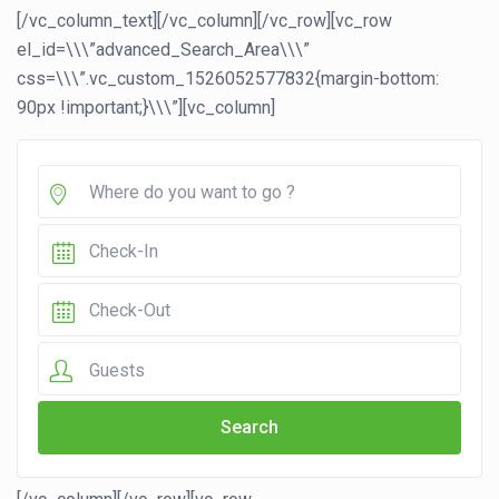
[/vc_column_text][/vc_column][/vc_row][vc_row
el_id=\\\”advanced_Search_Area\\\”
css=\\\”.vc_custom_1526052577832{margin-bottom:
90px !important;}\\\”][vc_column]
Guests