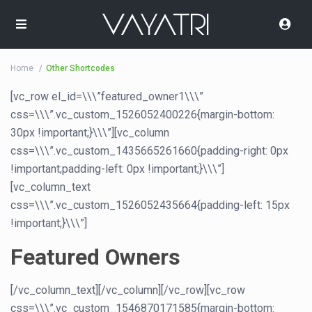
Home
Other Shortcodes
[vc_row el_id=\\\”featured_owner1\\\”
css=\\\”.vc_custom_1526052400226{margin-bottom:
30px !important;}\\\”][vc_column
css=\\\”.vc_custom_1435665261660{padding-right: 0px
!important;padding-left: 0px !important;}\\\”]
[vc_column_text
css=\\\”.vc_custom_1526052435664{padding-left: 15px
!important;}\\\”]
Featured Owners
[/vc_column_text][/vc_column][/vc_row][vc_row
css=\\\”.vc_custom_1546870171585{margin-bottom: