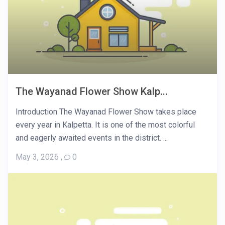
The Wayanad Flower Show Kalp...
Introduction The Wayanad Flower Show takes place
every year in Kalpetta. It is one of the most colorful
and eagerly awaited events in the district. ...
May 3, 2026
,
0