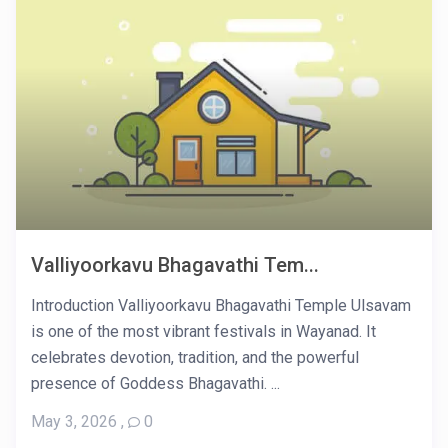
Valliyoorkavu Bhagavathi Tem...
Introduction Valliyoorkavu Bhagavathi Temple Ulsavam
is one of the most vibrant festivals in Wayanad. It
celebrates devotion, tradition, and the powerful
presence of Goddess Bhagavathi. ...
May 3, 2026
,
0