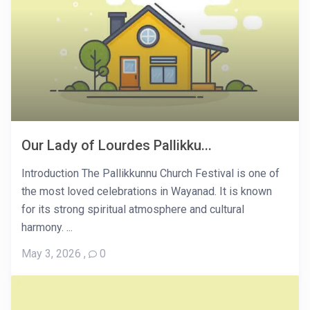
Our Lady of Lourdes Pallikku...
Introduction The Pallikkunnu Church Festival is one of
the most loved celebrations in Wayanad. It is known
for its strong spiritual atmosphere and cultural
harmony. ...
May 3, 2026
,
0