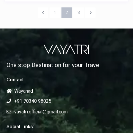
1
2
3
One stop Destination for your Travel
Contact
Wayanad
+91 70340 98025
vayatri.official@gmail.com
Social Links: