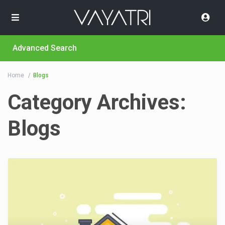
Advanced Search
Home
Blogs
Category Archives:
Blogs