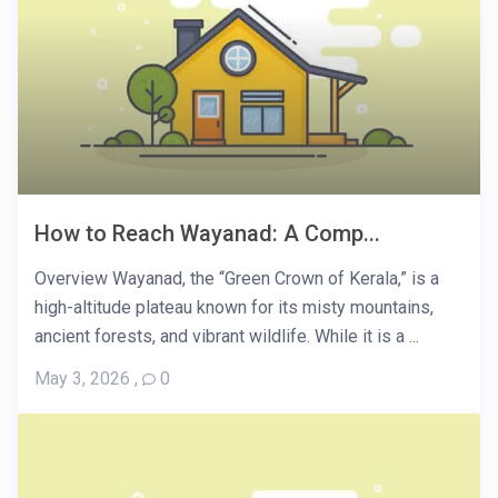
How to Reach Wayanad: A Comp...
Overview Wayanad, the “Green Crown of Kerala,” is a
high-altitude plateau known for its misty mountains,
ancient forests, and vibrant wildlife. While it is a ...
May 3, 2026
,
0