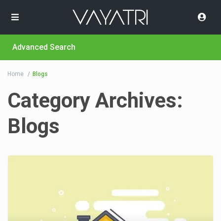
Advanced Search
Home
Blogs
Category Archives:
Blogs