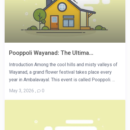
Pooppoli Wayanad: The Ultima...
Introduction Among the cool hills and misty valleys of
Wayanad, a grand flower festival takes place every
year in Ambalavayal. This event is called Pooppoli. ...
May 3, 2026
,
0