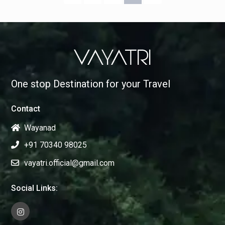
One stop Destination for your Travel
Contact
Wayanad
+91 70340 98025
vayatri.official@gmail.com
Social Links: