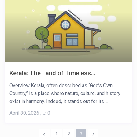
Kerala: The Land of Timeless...
Overview Kerala, often described as “God’s Own
Country,” is a place where nature, culture, and history
exist in harmony. Indeed, it stands out for its ...
April 30, 2026
,
0
1
2
3